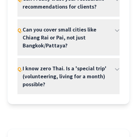
recommendations for clients?
Can you cover small cities like
Q.
Chiang Rai or Pai, not just
Bangkok/Pattaya?
I know zero Thai. Is a 'special trip'
Q.
(volunteering, living for a month)
possible?