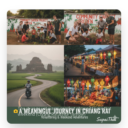
The strange yet warm comfort allowed to me that
weekend (Chiang Rai White Temple)