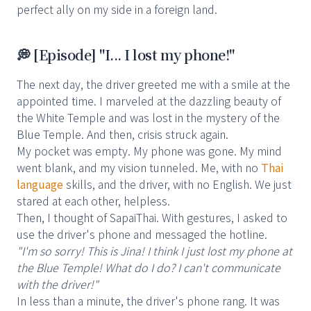
perfect ally on my side in a foreign land.
💭 [Episode] "I... I lost my phone!"
The next day, the driver greeted me with a smile at the
appointed time. I marveled at the dazzling beauty of
the White Temple and was lost in the mystery of the
Blue Temple. And then, crisis struck again.
My pocket was empty. My phone was gone. My mind
went blank, and my vision tunneled. Me, with no
Thai
language
skills, and the driver, with no English. We just
stared at each other, helpless.
Then, I thought of SapaiThai. With gestures, I asked to
use the driver's phone and messaged the hotline.
"I'm so sorry! This is Jina! I think I just lost my phone at
the Blue Temple! What do I do? I can't communicate
with the driver!"
In less than a minute, the driver's phone rang. It was