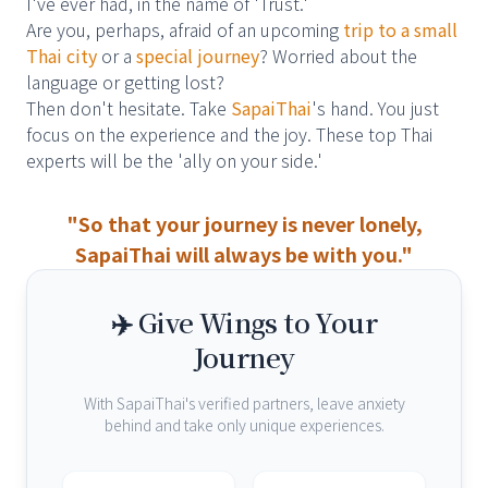
I've ever had, in the name of 'Trust.'
Are you, perhaps, afraid of an upcoming
trip to a small
Thai city
or a
special journey
? Worried about the
language or getting lost?
Then don't hesitate. Take
SapaiThai
's hand. You just
focus on the experience and the joy. These top Thai
experts will be the 'ally on your side.'
"So that your journey is never lonely,
SapaiThai will always be with you."
✈️ Give Wings to Your
Journey
With SapaiThai's verified partners, leave anxiety
behind and take only unique experiences.