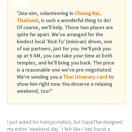
"Jina-nim, volunteering in
Chiang Rai,
Thailand
, is such a wonderful thing to do!
Of course, we'll help. Those two places are
quite far apart. We've arranged for the
kindest local 'Rod-Tu' (minivan) driver, one
of our partners, just for you. He'll pick you
up at 9 AM, you can take your time at both
temples, and he'll bring you back. The price
is a reasonable one we've pre-negotiated.
We're sending you a
Thai itinerary card
to
show him right now. You deserve a relaxing
weekend, too!"
I just asked for transportation, but SapaiThai designed
my entire 'weekend day.' I felt like I had found a