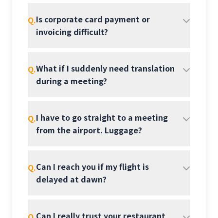
Is corporate card payment or
Q.
invoicing difficult?
What if I suddenly need translation
Q.
during a meeting?
I have to go straight to a meeting
Q.
from the airport. Luggage?
Can I reach you if my flight is
Q.
delayed at dawn?
Can I really trust your restaurant
Q.