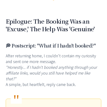
Epilogue: The Booking Was an
'Excuse,' The Help Was 'Genuine'
💭 Postscript: "What if I hadn't booked?"
After returning home, I couldn't contain my curiosity
and sent one more message.
"Honestly... if I hadn't booked anything through your
affiliate links, would you still have helped me like
that?"
A simple, but heartfelt, reply came back.