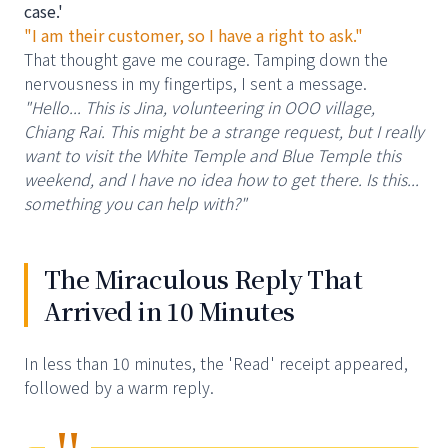
case.'
"I am their customer, so I have a right to ask."
That thought gave me courage. Tamping down the
nervousness in my fingertips, I sent a message.
"Hello... This is Jina, volunteering in OOO village,
Chiang Rai. This might be a strange request, but I really
want to visit the White Temple and Blue Temple this
weekend, and I have no idea how to get there. Is this...
something you can help with?"
The Miraculous Reply That
Arrived in 10 Minutes
In less than 10 minutes, the 'Read' receipt appeared,
followed by a warm reply.