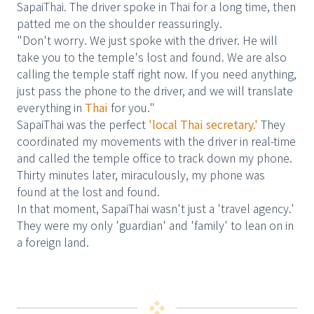
SapaiThai. The driver spoke in Thai for a long time, then
patted me on the shoulder reassuringly.
"Don't worry. We just spoke with the driver. He will
take you to the temple's lost and found. We are also
calling the temple staff right now. If you need anything,
just pass the phone to the driver, and we will translate
everything in
Thai
for you."
SapaiThai was the perfect
'local Thai secretary.'
They
coordinated my movements with the driver in real-time
and called the temple office to track down my phone.
Thirty minutes later, miraculously, my phone was
found at the lost and found.
In that moment, SapaiThai wasn't just a 'travel agency.'
They were my only 'guardian' and 'family' to lean on in
a foreign land.
❖