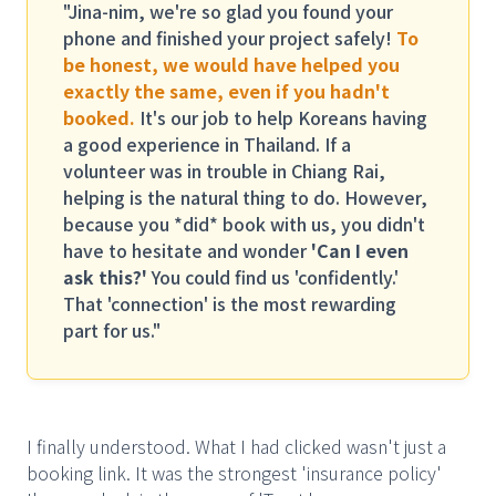
"Jina-nim, we're so glad you found your
phone and finished your project safely!
To
be honest, we would have helped you
exactly the same, even if you hadn't
booked.
It's our job to help Koreans having
a good experience in Thailand. If a
volunteer was in trouble in Chiang Rai,
helping is the natural thing to do. However,
because you *did* book with us, you didn't
have to hesitate and wonder
'Can I even
ask this?'
You could find us 'confidently.'
That 'connection' is the most rewarding
part for us."
I finally understood. What I had clicked wasn't just a
booking link. It was the strongest 'insurance policy'