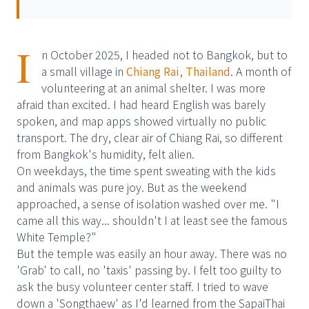
I
n October 2025, I headed not to Bangkok, but to
a small village in
Chiang Rai, Thailand
. A month of
volunteering at an animal shelter. I was more
afraid than excited. I had heard English was barely
spoken, and map apps showed virtually no public
transport. The dry, clear air of Chiang Rai, so different
from Bangkok's humidity, felt alien.
On weekdays, the time spent sweating with the kids
and animals was pure joy. But as the weekend
approached, a sense of isolation washed over me. "I
came all this way... shouldn't I at least see the famous
White Temple?"
But the temple was easily an hour away. There was no
'Grab' to call, no 'taxis' passing by. I felt too guilty to
ask the busy volunteer center staff. I tried to wave
down a 'Songthaew' as I'd learned from the SapaiThai