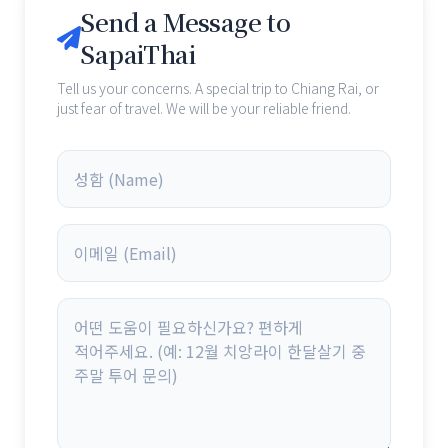
Send a Message to
SapaiThai
Tell us your concerns. A special trip to Chiang Rai, or
just fear of travel. We will be your reliable friend.