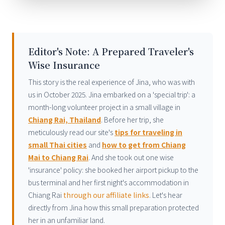
Editor's Note: A Prepared Traveler's
Wise Insurance
This story is the real experience of Jina, who was with
us in October 2025. Jina embarked on a 'special trip': a
month-long volunteer project in a small village in
Chiang Rai, Thailand
. Before her trip, she
meticulously read our site's
tips for traveling in
small Thai cities
and
how to get from Chiang
Mai to Chiang Rai
. And she took out one wise
'insurance' policy: she booked her airport pickup to the
bus terminal and her first night's accommodation in
Chiang Rai
through our affiliate links
. Let's hear
directly from Jina how this small preparation protected
her in an unfamiliar land.