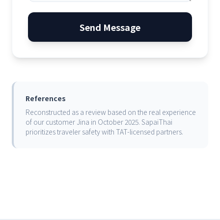
Send Message
References
Reconstructed as a review based on the real experience
of our customer Jina in October 2025. SapaiThai
prioritizes traveler safety with TAT-licensed partners.