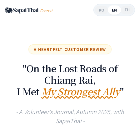
🐘
SapaiThai
EN
KO
TH
.Connect
A HEARTFELT CUSTOMER REVIEW
"On the Lost Roads of
Chiang Rai,
I Met
My Strongest Ally
"
- A Volunteer's Journal, Autumn 2025, with
SapaiThai -