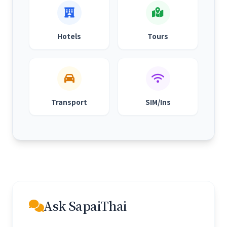
Hotels
Tours
Transport
SIM/Ins
Ask SapaiThai