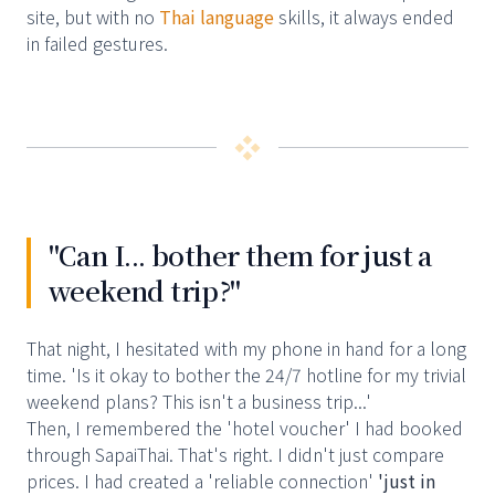
site, but with no
Thai language
skills, it always ended
in failed gestures.
❖
"Can I... bother them for just a
weekend trip?"
That night, I hesitated with my phone in hand for a long
time. 'Is it okay to bother the 24/7 hotline for my trivial
weekend plans? This isn't a business trip...'
Then, I remembered the 'hotel voucher' I had booked
through SapaiThai. That's right. I didn't just compare
prices. I had created a 'reliable connection'
'just in