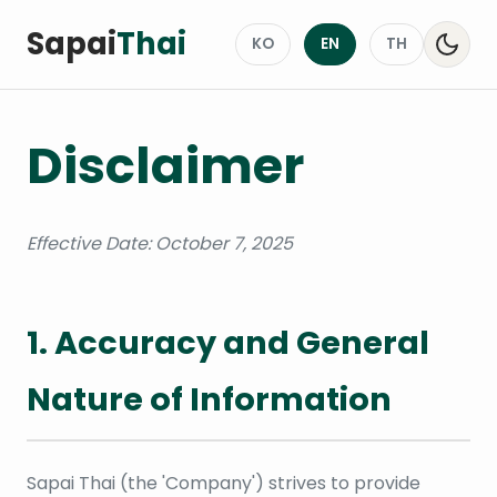
Sapai
Thai
KO
EN
TH
Disclaimer
Effective Date: October 7, 2025
1. Accuracy and General
Nature of Information
Sapai Thai (the 'Company') strives to provide