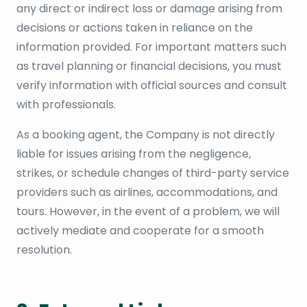
any direct or indirect loss or damage arising from
decisions or actions taken in reliance on the
information provided. For important matters such
as travel planning or financial decisions, you must
verify information with official sources and consult
with professionals.
As a booking agent, the Company is not directly
liable for issues arising from the negligence,
strikes, or schedule changes of third-party service
providers such as airlines, accommodations, and
tours. However, in the event of a problem, we will
actively mediate and cooperate for a smooth
resolution.