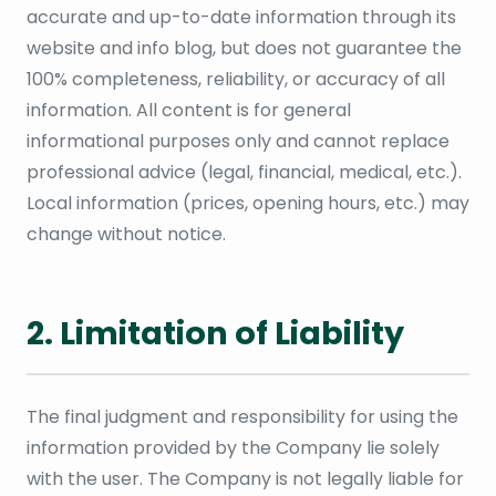
accurate and up-to-date information through its
website and info blog, but does not guarantee the
100% completeness, reliability, or accuracy of all
information. All content is for general
informational purposes only and cannot replace
professional advice (legal, financial, medical, etc.).
Local information (prices, opening hours, etc.) may
change without notice.
2. Limitation of Liability
The final judgment and responsibility for using the
information provided by the Company lie solely
with the user. The Company is not legally liable for