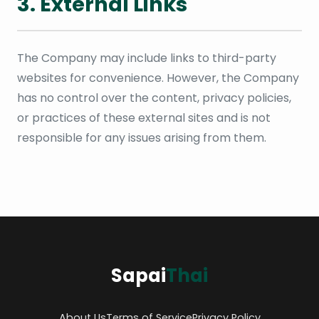
3. External Links
The Company may include links to third-party
websites for convenience. However, the Company
has no control over the content, privacy policies,
or practices of these external sites and is not
responsible for any issues arising from them.
Sapai
Thai
About Us
Terms of Service
Privacy Policy